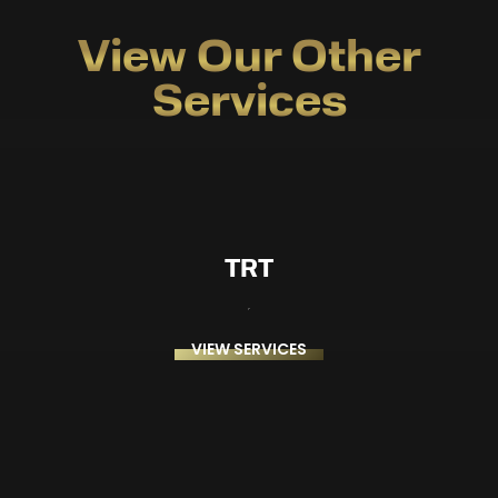
View Our Other
Services
TRT
VIEW SERVICES