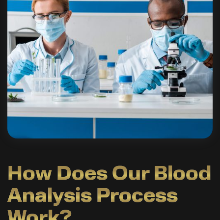
How Does Our Blood
Analysis Process
Work?