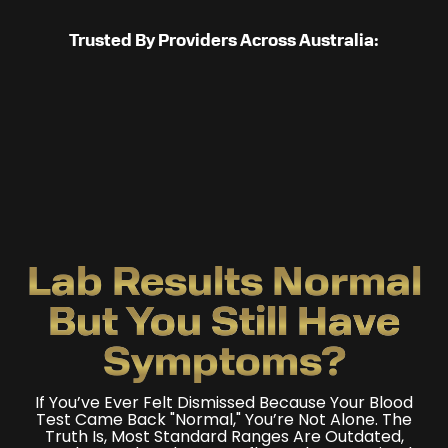
Trusted By Providers Across Australia:
Lab Results Normal
But You Still Have
Symptoms?
If You’ve Ever Felt Dismissed Because Your Blood
Test Came Back "normal," You’re Not Alone. The
Truth Is, Most Standard Ranges Are Outdated,