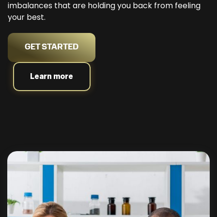
imbalances that are holding you back from feeling
your best.
GET STARTED
Learn more