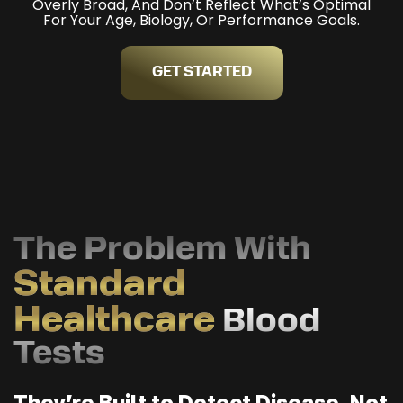
Overly Broad, And Don’t Reflect What’s Optimal
For Your Age, Biology, Or Performance Goals.
GET STARTED
The Problem With
Standard
Healthcare
Blood
Tests
They’re Built to Detect Disease, Not