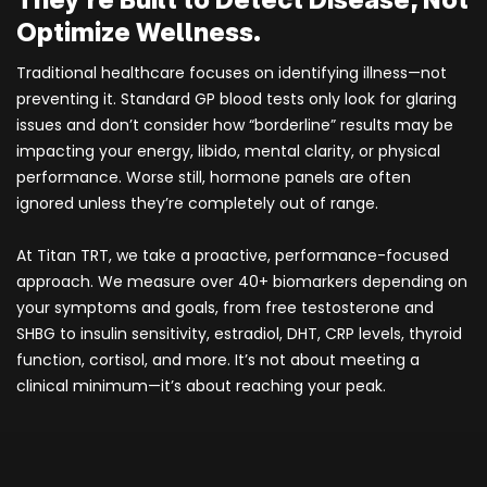
Optimize Wellness.
Traditional healthcare focuses on identifying illness—not
preventing it. Standard GP blood tests only look for glaring
issues and don’t consider how “borderline” results may be
impacting your energy, libido, mental clarity, or physical
performance. Worse still, hormone panels are often
ignored unless they’re completely out of range.
At Titan TRT, we take a proactive, performance-focused
approach. We measure over 40+ biomarkers depending on
your symptoms and goals, from free testosterone and
SHBG to insulin sensitivity, estradiol, DHT, CRP levels, thyroid
function, cortisol, and more. It’s not about meeting a
clinical minimum—it’s about reaching your peak.