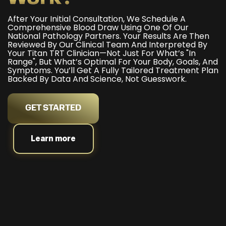
After Your Initial Consultation, We Schedule A
Comprehensive Blood Draw Using One Of Our
National Pathology Partners. Your Results Are Then
Reviewed By Our Clinical Team And Interpreted By
Your Titan TRT Clinician—Not Just For What’s "in
Range", But What’s Optimal For Your Body, Goals, And
Symptoms. You’ll Get A Fully Tailored Treatment Plan
Backed By Data And Science, Not Guesswork.
GET STARTED
Learn more