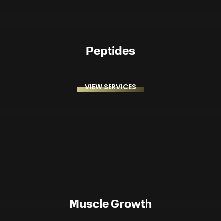
Peptides
VIEW SERVICES
Muscle Growth