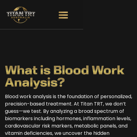
What is Blood
Work
Analysis?
Blood work analysis is the foundation of personalized,
precision-based treatment. At Titan TRT, we don’t
guess—we test. By analyzing a broad spectrum of
biomarkers including hormones, inflammation levels,
cardiovascular risk markers, metabolic panels, and
vitamin deficiencies, we uncover the hidden