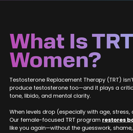
What Is TRT
Women?
Testosterone Replacement Therapy (TRT) isn’t
produce testosterone too—and it plays a criti
tone, libido, and mental clarity.
When levels drop (especially with age, stress, or
Our female-focused TRT program
restores b
like you again—without the guesswork, shame,