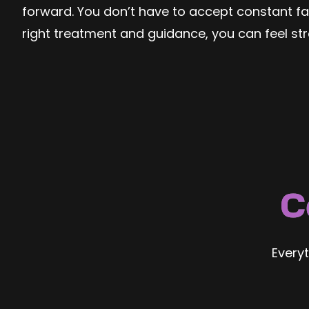
forward. You don’t have to accept constant fati
right treatment and guidance, you can feel st
C
Every