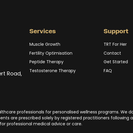
Services
Support
Muscle Growth
TRT For Her
Fertility Optimisation
Contact
Peptide Therapy
Get Started
Testosterone Therapy
FAQ
ert Road,
ealthcare professionals for personalised wellness programs. We d
nts are prescribed solely by registered practitioners following a
 for professional medical advice or care.