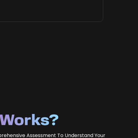
 Works?
prehensive Assessment To Understand Your