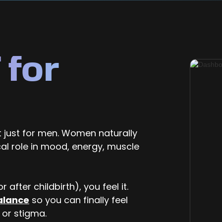
 for
 just for men. Women naturally
cal role in mood, energy, muscle
 after childbirth), you feel it.
alance
so you can finally feel
 or stigma.