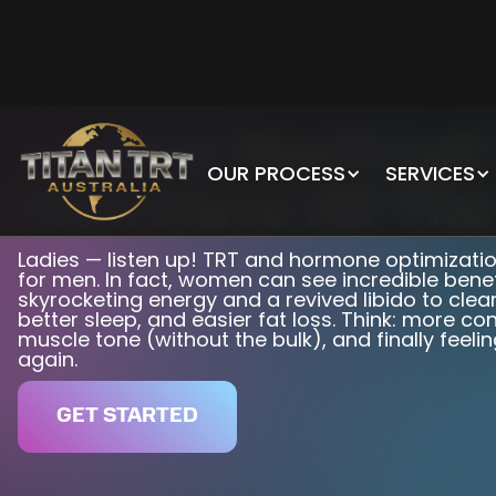
Ladies!
Don't Let
OUR PROCESS
SERVICES
Men Have All The
Ladies — listen up! TRT and hormone optimization
for men. In fact, women can see incredible bene
skyrocketing energy and a revived libido to clear
better sleep, and easier fat loss. Think: more c
muscle tone (without the bulk), and finally feelin
again.
GET STARTED