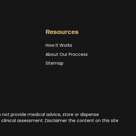
Resources
How It Works
About Our Proccess
Sitemap
o not provide medical advice, store or dispense
 clinical assessment. Disclaimer the content on this site