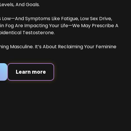
vels, And Goals.
Is Low—And Symptoms Like Fatigue, Low Sex Drive,
ain Fog Are Impacting Your Life—We May Prescribe A
oidentical Testosterone.
ming Masculine. It’s About Reclaiming Your Feminine
Learn more