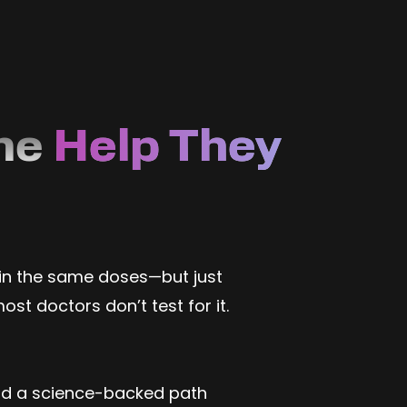
ne
Help They
 in the same doses—but just
t doctors don’t test for it.
and a science-backed path