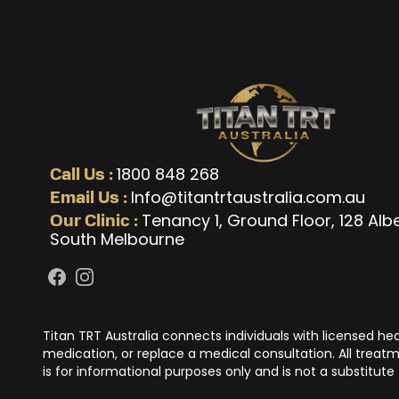
1800 848 268
Call Us :
Info@titantrtaustralia.com.au
Email Us :
Tenancy 1, Ground Floor, 128 Alb
Our Clinic :
South Melbourne
Facebook
Instagram
Titan TRT Australia connects individuals with licensed h
medication, or replace a medical consultation. All treatme
is for informational purposes only and is not a substitute