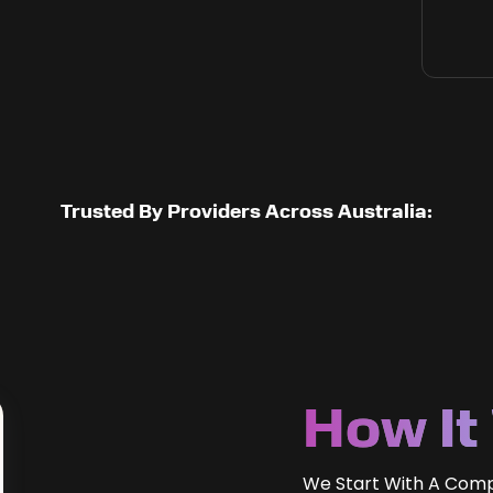
Trusted By Providers Across Australia:
How It
We Start With A Com