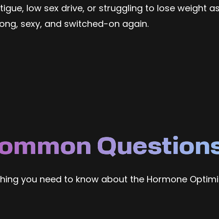
gue, low sex drive, or struggling to lose weight as
rong, sexy, and switched-on again.
ommon Question
thing you need to know about the Hormone Optimi