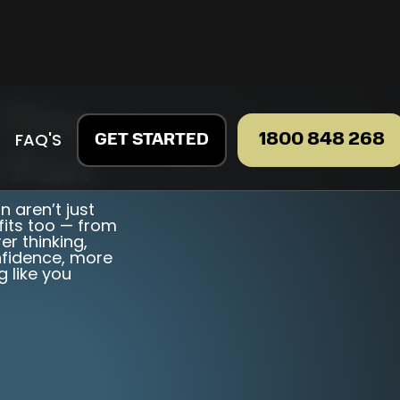
 The
FAQ'S
1800 848 268
GET STARTED
 Fun
 aren’t just
fits too — from
er thinking,
onfidence, more
g like you