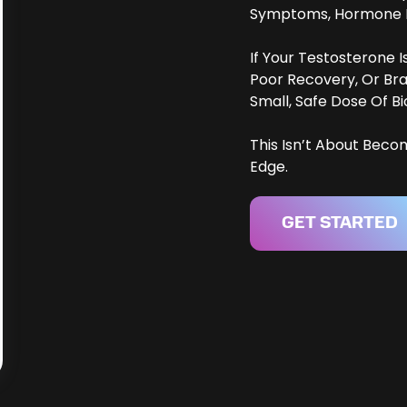
Symptoms, Hormone Le
If Your Testosterone 
Poor Recovery, Or Br
Small, Safe Dose Of Bi
This Isn’t About Beco
Edge.
GET STARTED