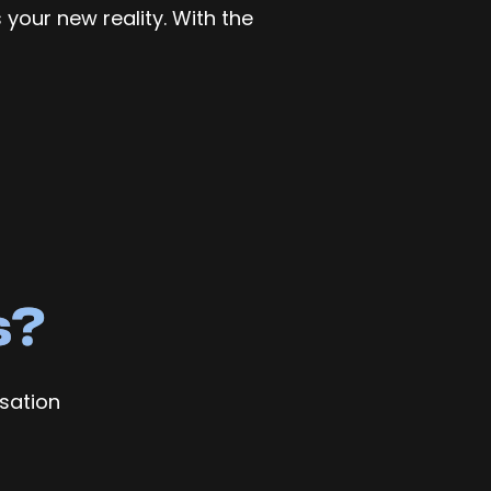
 your new reality. With the
s?
sation