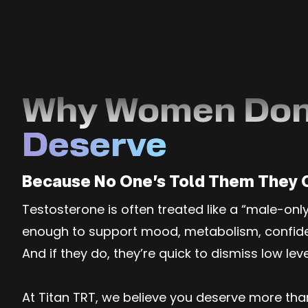
Why Women Don
Deserve
Because No One’s Told Them They 
Testosterone is often treated like a “male-on
enough to support mood, metabolism, confidenc
And if they do, they’re quick to dismiss low lev
At Titan TRT, we believe you deserve more th