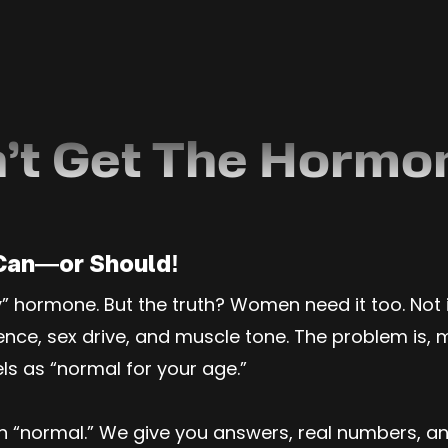
’t Get The Hormo
Can—or Should!
ly” hormone. But the truth? Women need it too. Not
e, sex drive, and muscle tone. The problem is, mos
els as “normal for your age.”
an “normal.” We give you answers, real numbers, 