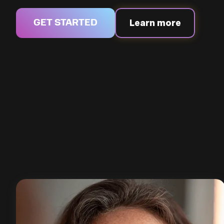
Learn more
GET STARTED