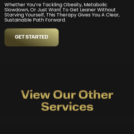
Whether You’re Tackling Obesity, Metabolic
Slowdown, Or Just Want To Get Leaner Without
Starving Yourself, This Therapy Gives You A Clear,
Sustainable Path Forward.
GET STARTED
View Our Other
Services