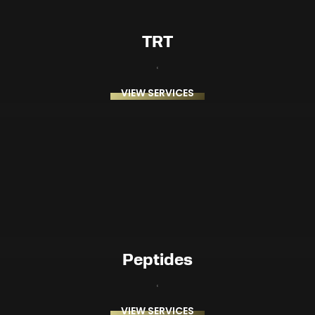
TRT
VIEW SERVICES
Peptides
VIEW SERVICES