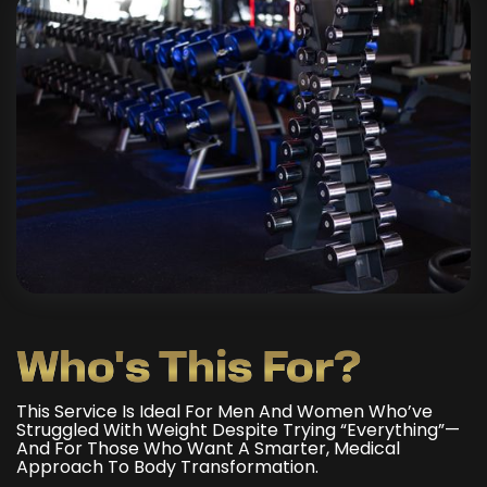
Who's This For?
This Service Is Ideal For Men And Women Who’ve
Struggled With Weight Despite Trying “everything”—
And For Those Who Want A Smarter, Medical
Approach To Body Transformation.