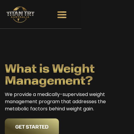
What is Weight
Management?
We provide a medically-supervised weight
management program that addresses the
metabolic factors behind weight gain.
GET STARTED