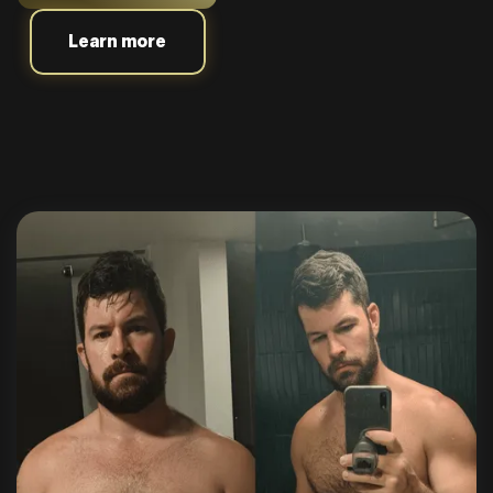
Learn more