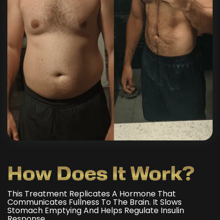
How Does It Work?
This Treatment Replicates A Hormone That
Communicates Fullness To The Brain. It Slows
Stomach Emptying And Helps Regulate Insulin
Response.