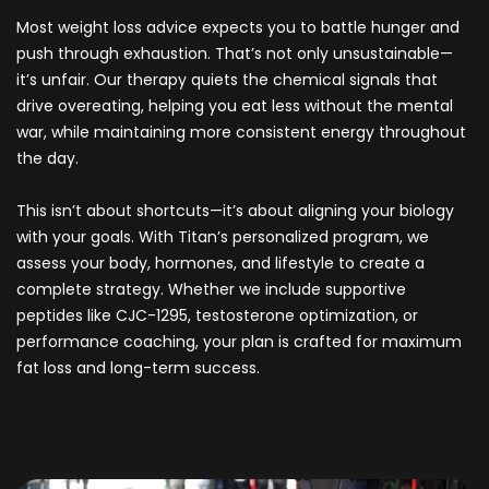
Most weight loss advice expects you to battle hunger and
push through exhaustion. That’s not only unsustainable—
it’s unfair. Our therapy quiets the chemical signals that
drive overeating, helping you eat less without the mental
war, while maintaining more consistent energy throughout
the day.
This isn’t about shortcuts—it’s about aligning your biology
with your goals. With Titan’s personalized program, we
assess your body, hormones, and lifestyle to create a
complete strategy. Whether we include supportive
peptides like CJC-1295, testosterone optimization, or
performance coaching, your plan is crafted for maximum
fat loss and long-term success.