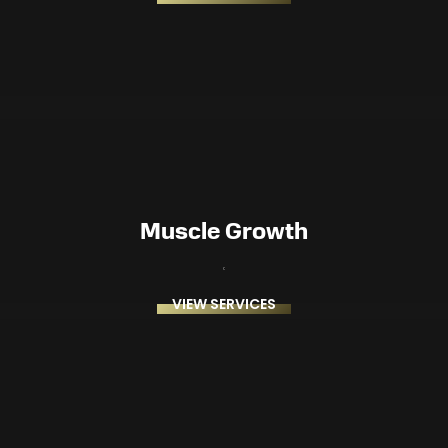
Muscle Growth
VIEW SERVICES