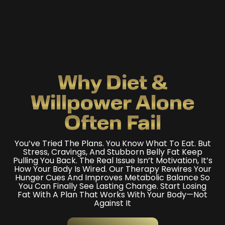
Why Diet &
Willpower
Alone
Often Fail
You’ve Tried The Plans. You Know What To Eat. But
Stress, Cravings, And Stubborn Belly Fat Keep
Pulling You Back. The Real Issue Isn’t Motivation, It’s
How Your Body Is Wired. Our Therapy Rewires Your
Hunger Cues And Improves Metabolic Balance So
You Can Finally See Lasting Change. Start Losing
Fat With A Plan That Works With Your Body—Not
Against It