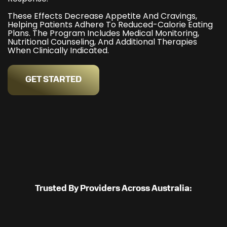
These Effects Decrease Appetite And Cravings,
Helping Patients Adhere To Reduced-Calorie Eating
Plans. The Program Includes Medical Monitoring,
Nutritional Counseling, And Additional Therapies
When Clinically Indicated.
GET STARTED
Trusted By Providers Across Australia: