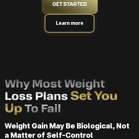
GET STARTED
Learn more
Why Most Weight
Set You
Loss Plans
Up
To Fail
Weight Gain May Be Biological, Not
a Matter of Self-Control